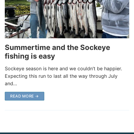
Summertime and the Sockeye
fishing is easy
Sockeye season is here and we couldn’t be happier.
Expecting this run to last all the way through July
and…
READ MORE →