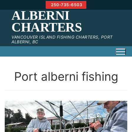
Skip
250-735-6503
to
ALBERNI
content
CHARTERS
VANCOUVER ISLAND FISHING CHARTERS, PORT
ALBERNI, BC
Port alberni fishing