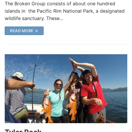
The Broken Group consists of about one hundred
islands in the Pacific Rim National Park, a designated
wildlife sanctuary. These…
READ MORE →