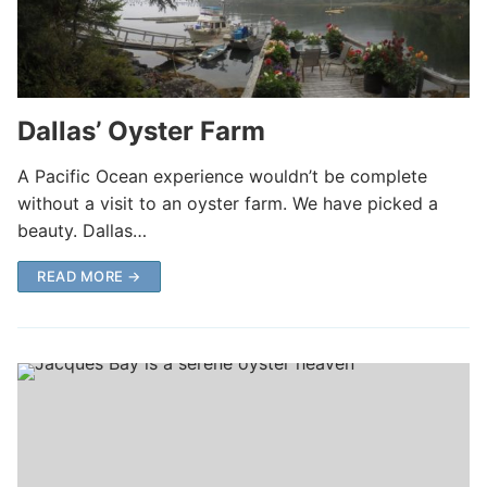
Dallas’ Oyster Farm
A Pacific Ocean experience wouldn’t be complete
without a visit to an oyster farm. We have picked a
beauty. Dallas…
READ MORE →