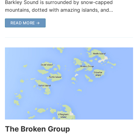
Barkley Sound is surrounded by snow-capped
mountains, dotted with amazing islands, and…
READ MORE →
The Broken Group