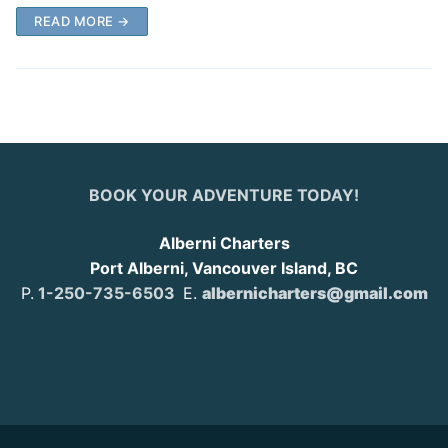
READ MORE →
BOOK YOUR ADVENTURE TODAY!
Alberni Charters
Port Alberni, Vancouver Island, BC
P.
1-250-735-6503
E.
albernicharters@gmail.com