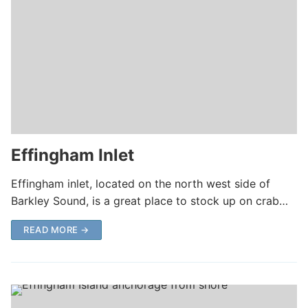
Effingham Inlet
Effingham inlet, located on the north west side of
Barkley Sound, is a great place to stock up on crab…
READ MORE →