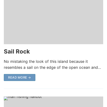
Sail Rock
No mistaking the look of this island because it
resembles a sail on the edge of the open ocean and…
READ MORE →