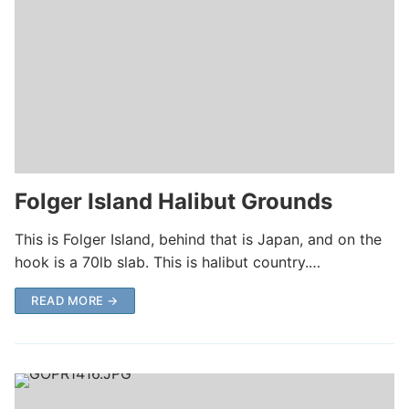
Folger Island Halibut Grounds
This is Folger Island, behind that is Japan, and on the
hook is a 70lb slab. This is halibut country.…
READ MORE →