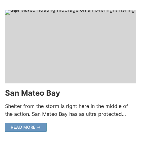
San Mateo Bay
Shelter from the storm is right here in the middle of
the action. San Mateo Bay has as ultra protected…
READ MORE →