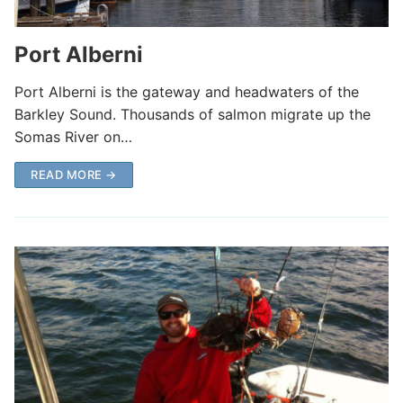
Port Alberni
Port Alberni is the gateway and headwaters of the
Barkley Sound. Thousands of salmon migrate up the
Somas River on…
READ MORE →