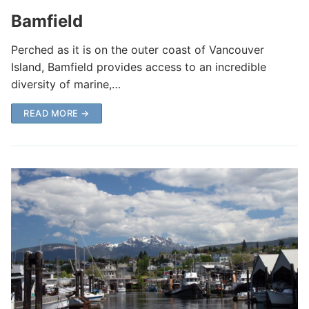
Bamfield
Perched as it is on the outer coast of Vancouver
Island, Bamfield provides access to an incredible
diversity of marine,…
READ MORE →