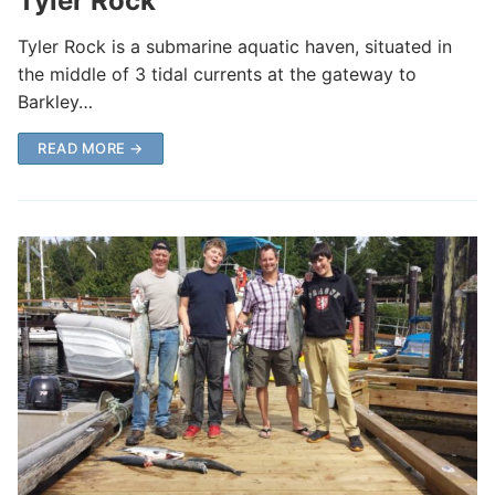
Tyler Rock
Tyler Rock is a submarine aquatic haven, situated in
the middle of 3 tidal currents at the gateway to
Barkley…
READ MORE →