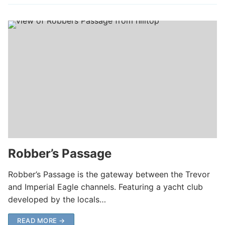
Robber’s Passage
Robber’s Passage is the gateway between the Trevor
and Imperial Eagle channels. Featuring a yacht club
developed by the locals…
READ MORE →