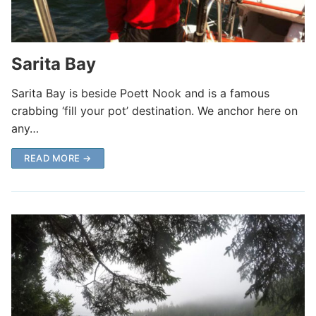
Sarita Bay
Sarita Bay is beside Poett Nook and is a famous
crabbing ‘fill your pot’ destination. We anchor here on
any…
READ MORE →