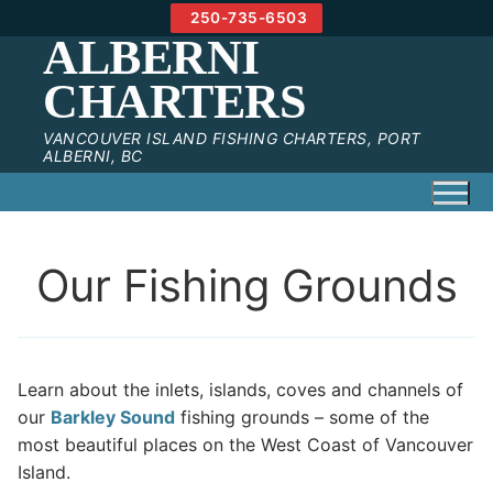
Skip
250-735-6503
to
ALBERNI
content
CHARTERS
VANCOUVER ISLAND FISHING CHARTERS, PORT
ALBERNI, BC
Our Fishing Grounds
Learn about the inlets, islands, coves and channels of
our
Barkley Sound
fishing grounds – some of the
most beautiful places on the West Coast of Vancouver
Island.