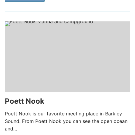
Poett Nook
Poett Nook is our favorite meeting place in Barkley
Sound. From Poett Nook you can see the open ocean
and…