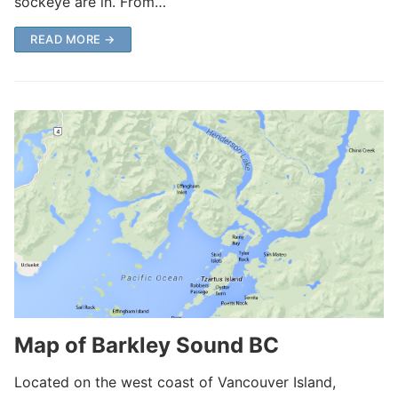
sockeye are in. From…
READ MORE →
Map of Barkley Sound BC
Located on the west coast of Vancouver Island,