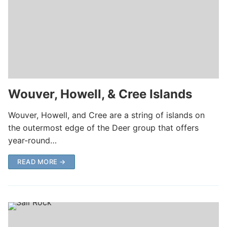
Wouver, Howell, & Cree Islands
Wouver, Howell, and Cree are a string of islands on
the outermost edge of the Deer group that offers
year-round…
READ MORE →