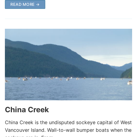
READ MORE →
China Creek
China Creek is the undisputed sockeye capital of West
Vancouver Island. Wall-to-wall bumper boats when the