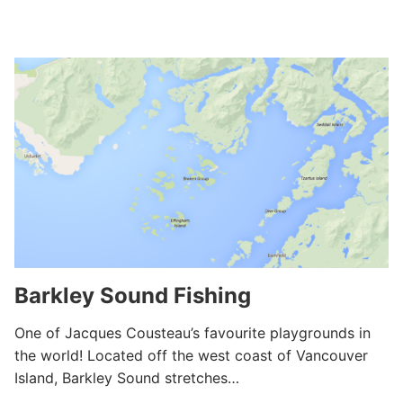
Barkley Sound Fishing
One of Jacques Cousteau’s favourite playgrounds in
the world! Located off the west coast of Vancouver
Island, Barkley Sound stretches…