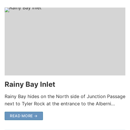
Rainy Bay Inlet
Rainy Bay hides on the North side of Junction Passage
next to Tyler Rock at the entrance to the Alberni…
READ MORE →