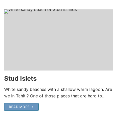
Stud Islets
White sandy beaches with a shallow warm lagoon. Are
we in Tahiti? One of those places that are hard to…
READ MORE →