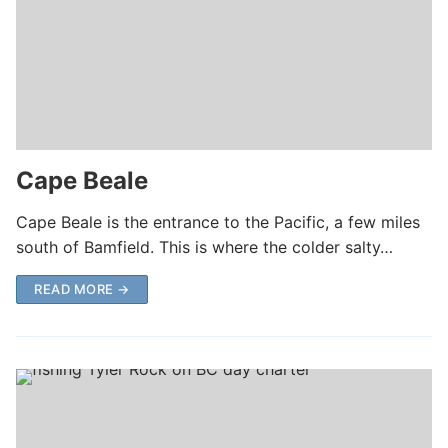
Cape Beale
Cape Beale is the entrance to the Pacific, a few miles
south of Bamfield. This is where the colder salty…
READ MORE →