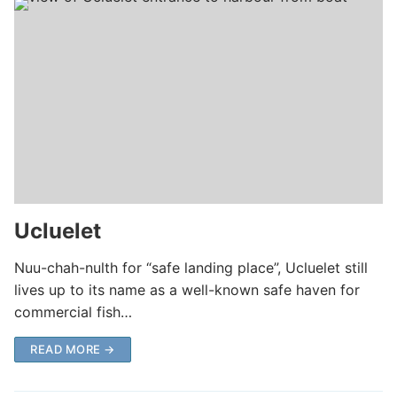
Ucluelet
Nuu-chah-nulth for “safe landing place”, Ucluelet still
lives up to its name as a well-known safe haven for
commercial fish…
READ MORE →