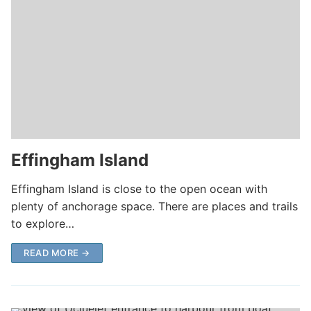
Effingham Island
Effingham Island is close to the open ocean with
plenty of anchorage space. There are places and trails
to explore…
READ MORE →