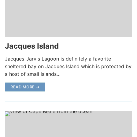
Jacques Island
Jacques-Jarvis Lagoon is definitely a favorite
sheltered bay on Jacques Island which is protected by
a host of small islands…
READ MORE →