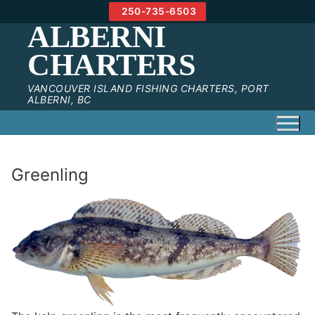
Skip
250-735-6503
to
ALBERNI
content
CHARTERS
VANCOUVER ISLAND FISHING CHARTERS, PORT
ALBERNI, BC
Greenling