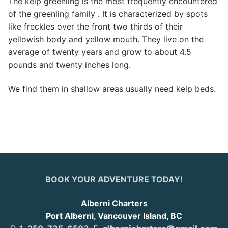
The kelp greenling is the most frequently encountered
of the greenling family . It is characterized by spots
like freckles over the front two thirds of their
yellowish body and yellow mouth. They live on the
average of twenty years and grow to about 4.5
pounds and twenty inches long.
We find them in shallow areas usually need kelp beds.
BOOK YOUR ADVENTURE TODAY!
Alberni Charters
Port Alberni, Vancouver Island, BC